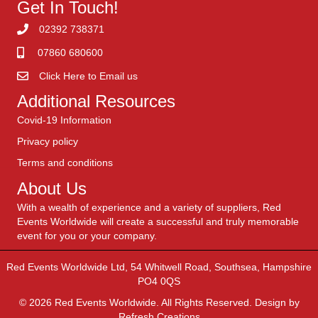
Get In Touch!
02392 738371
07860 680600
Click Here to Email us
Additional Resources
Covid-19 Information
Privacy policy
Terms and conditions
About Us
With a wealth of experience and a variety of suppliers, Red
Events Worldwide will create a successful and truly memorable
event for you or your company.
Red Events Worldwide Ltd, 54 Whitwell Road, Southsea, Hampshire
PO4 0QS
© 2026 Red Events Worldwide. All Rights Reserved. Design by
Refresh Creations