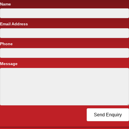
Name
Email Address
Phone
Message
Send Enquiry