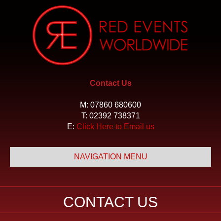
Contact Us
M:
07860 680600
T:
02392 738371
E:
Click Here to Email us
NAVIGATION MENU
CONTACT US