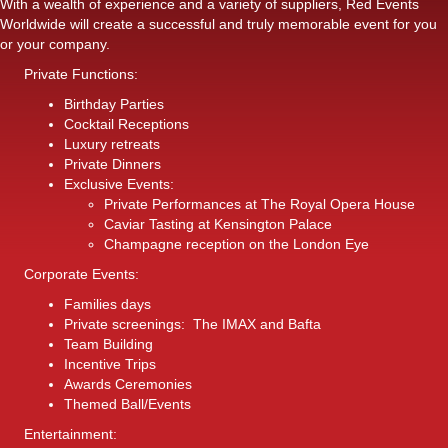
With a wealth of experience and a variety of suppliers, Red Events
Worldwide will create a successful and truly memorable event for you
or your company.
Private Functions:
Birthday Parties
Cocktail Receptions
Luxury retreats
Private Dinners
Exclusive Events:
Private Performances at The Royal Opera House
Caviar Tasting at Kensington Palace
Champagne reception on the London Eye
Corporate Events:
Families days
Private screenings: The IMAX and Bafta
Team Building
Incentive Trips
Awards Ceremonies
Themed Ball/Events
Entertainment: