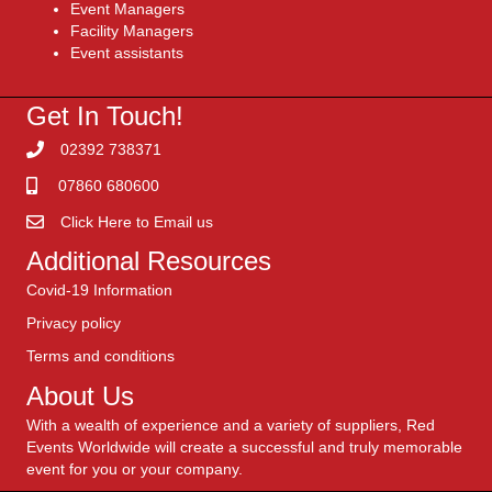
Event Managers
Facility Managers
Event assistants
Get In Touch!
02392 738371
07860 680600
Click Here to Email us
Additional Resources
Covid-19 Information
Privacy policy
Terms and conditions
About Us
With a wealth of experience and a variety of suppliers, Red
Events Worldwide will create a successful and truly memorable
event for you or your company.