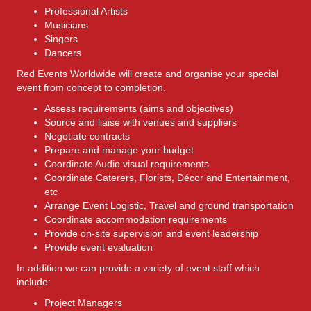
Professional Artists
Musicians
Singers
Dancers
Red Events Worldwide will create and organise your special
event from concept to completion.
Assess requirements (aims and objectives)
Source and liaise with venues and suppliers
Negotiate contracts
Prepare and manage your budget
Coordinate Audio visual requirements
Coordinate Caterers, Florists, Décor and Entertainment,
etc
Arrange Event Logistic, Travel and ground transportation
Coordinate accommodation requirements
Provide on-site supervision and event leadership
Provide event evaluation
In addition we can provide a variety of event staff which
include:
Project Managers