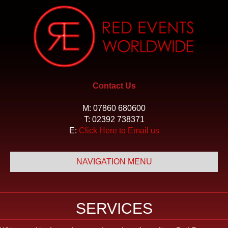
Contact Us
M:
07860 680600
T:
02392 738371
E:
Click Here to Email us
NAVIGATION MENU
SERVICES