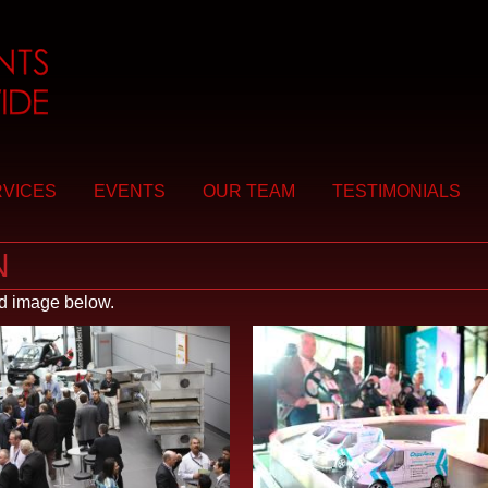
VICES
EVENTS
OUR TEAM
TESTIMONIALS
N
ed image below.