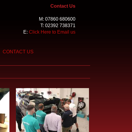
Contact Us
M:
07860 680600
T:
02392 738371
E:
Click Here to Email us
CONTACT US