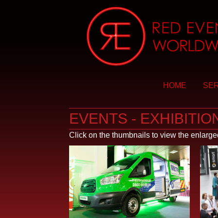
HOME
SER
EVENTS - EXHIBITIO
Click on the thumbnails to view the enlarg